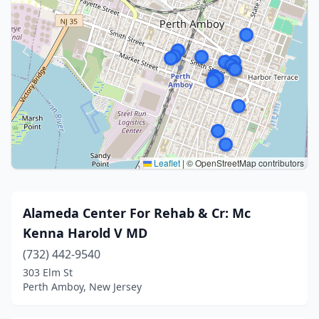
Leaflet
|
© OpenStreetMap contributors
Alameda Center For Rehab & Cr: Mc
Kenna Harold V MD
(732) 442-9540
303 Elm St
Perth Amboy, New Jersey