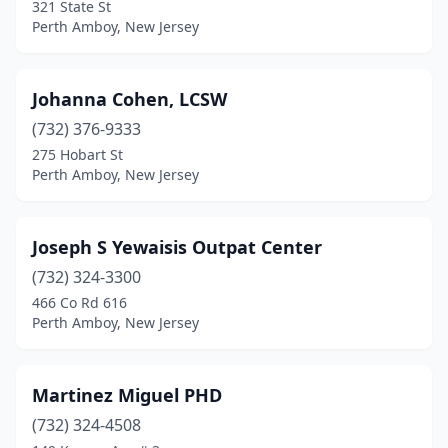
321 State St
Perth Amboy, New Jersey
Johanna Cohen, LCSW
(732) 376-9333
275 Hobart St
Perth Amboy, New Jersey
Joseph S Yewaisis Outpat Center
(732) 324-3300
466 Co Rd 616
Perth Amboy, New Jersey
Martinez Miguel PHD
(732) 324-4508