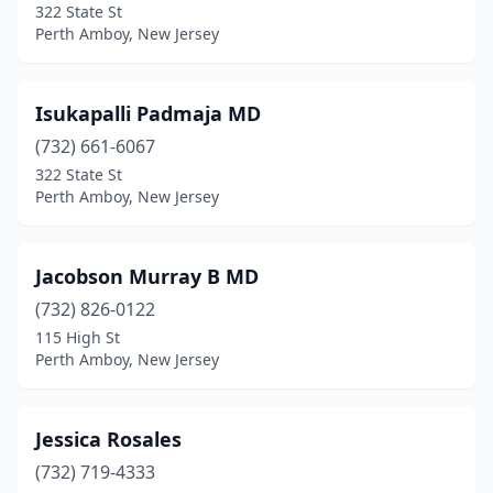
322 State St
Perth Amboy, New Jersey
Isukapalli Padmaja MD
(732) 661-6067
322 State St
Perth Amboy, New Jersey
Jacobson Murray B MD
(732) 826-0122
115 High St
Perth Amboy, New Jersey
Jessica Rosales
(732) 719-4333