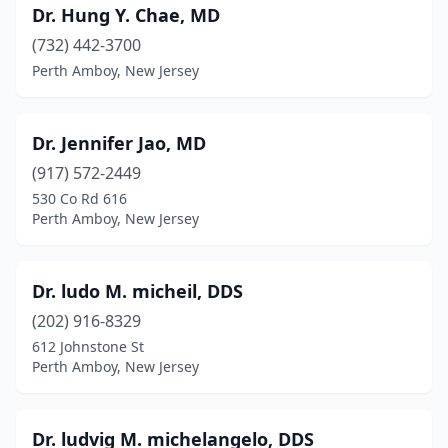
Dr. Hung Y. Chae, MD
(732) 442-3700
Perth Amboy, New Jersey
Dr. Jennifer Jao, MD
(917) 572-2449
530 Co Rd 616
Perth Amboy, New Jersey
Dr. ludo M. micheil, DDS
(202) 916-8329
612 Johnstone St
Perth Amboy, New Jersey
Dr. ludvig M. michelangelo, DDS