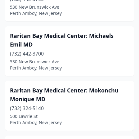
530 New Brunswick Ave
Perth Amboy, New Jersey
Raritan Bay Medical Center: Michaels
Emil MD
(732) 442-3700
530 New Brunswick Ave
Perth Amboy, New Jersey
Raritan Bay Medical Center: Mokonchu
Monique MD
(732) 324-5140
500 Lawrie St
Perth Amboy, New Jersey