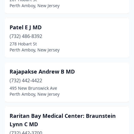
Perth Amboy, New Jersey
Patel E J MD
(732) 486-8392
278 Hobart St
Perth Amboy, New Jersey
Rajapakse Andrew B MD
(732) 442-4422
495 New Brunswick Ave
Perth Amboy, New Jersey
Raritan Bay Medical Center: Braunstein
Lynn C MD
(732) 442-3700