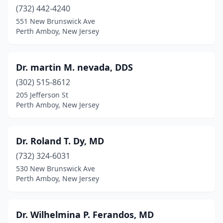
(732) 442-4240
551 New Brunswick Ave
Perth Amboy, New Jersey
Dr. martin M. nevada, DDS
(302) 515-8612
205 Jefferson St
Perth Amboy, New Jersey
Dr. Roland T. Dy, MD
(732) 324-6031
530 New Brunswick Ave
Perth Amboy, New Jersey
Dr. Wilhelmina P. Ferandos, MD