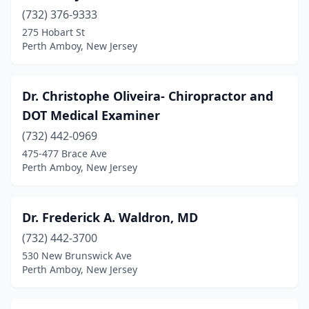
(732) 376-9333
275 Hobart St
Perth Amboy, New Jersey
Dr. Christophe Oliveira- Chiropractor and
DOT Medical Examiner
(732) 442-0969
475-477 Brace Ave
Perth Amboy, New Jersey
Dr. Frederick A. Waldron, MD
(732) 442-3700
530 New Brunswick Ave
Perth Amboy, New Jersey