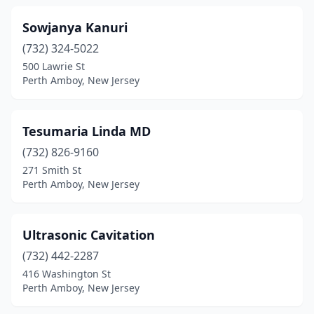
Sowjanya Kanuri
(732) 324-5022
500 Lawrie St
Perth Amboy, New Jersey
Tesumaria Linda MD
(732) 826-9160
271 Smith St
Perth Amboy, New Jersey
Ultrasonic Cavitation
(732) 442-2287
416 Washington St
Perth Amboy, New Jersey