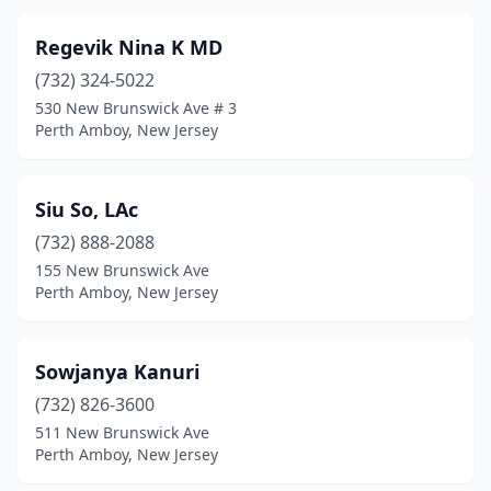
Regevik Nina K MD
(732) 324-5022
530 New Brunswick Ave # 3
Perth Amboy, New Jersey
Siu So, LAc
(732) 888-2088
155 New Brunswick Ave
Perth Amboy, New Jersey
Sowjanya Kanuri
(732) 826-3600
511 New Brunswick Ave
Perth Amboy, New Jersey