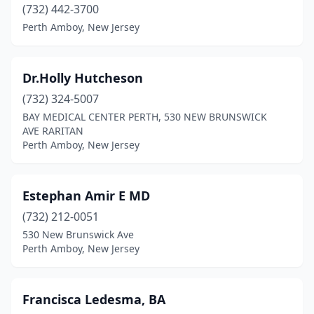
(732) 442-3700
Perth Amboy, New Jersey
Dr.Holly Hutcheson
(732) 324-5007
BAY MEDICAL CENTER PERTH, 530 NEW BRUNSWICK
AVE RARITAN
Perth Amboy, New Jersey
Estephan Amir E MD
(732) 212-0051
530 New Brunswick Ave
Perth Amboy, New Jersey
Francisca Ledesma, BA