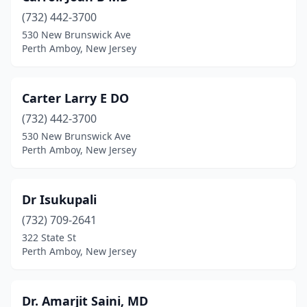
(732) 442-3700
530 New Brunswick Ave
Perth Amboy, New Jersey
Carter Larry E DO
(732) 442-3700
530 New Brunswick Ave
Perth Amboy, New Jersey
Dr Isukupali
(732) 709-2641
322 State St
Perth Amboy, New Jersey
Dr. Amarjit Saini, MD