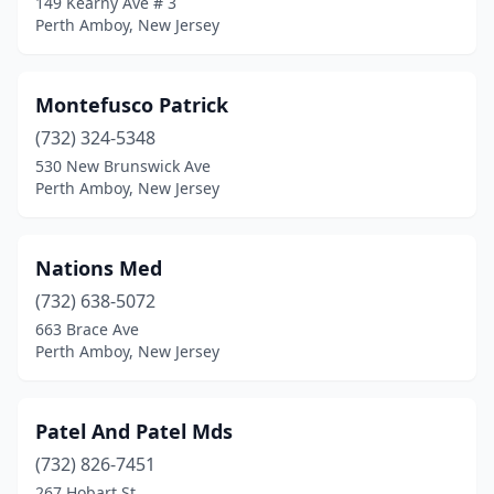
149 Kearny Ave # 3
Perth Amboy, New Jersey
Montefusco Patrick
(732) 324-5348
530 New Brunswick Ave
Perth Amboy, New Jersey
Nations Med
(732) 638-5072
663 Brace Ave
Perth Amboy, New Jersey
Patel And Patel Mds
(732) 826-7451
267 Hobart St