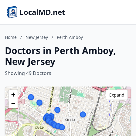
LocalMD.net
Home
/
New Jersey
/
Perth Amboy
Doctors in Perth Amboy,
New Jersey
Showing 49 Doctors
+
Expand
−