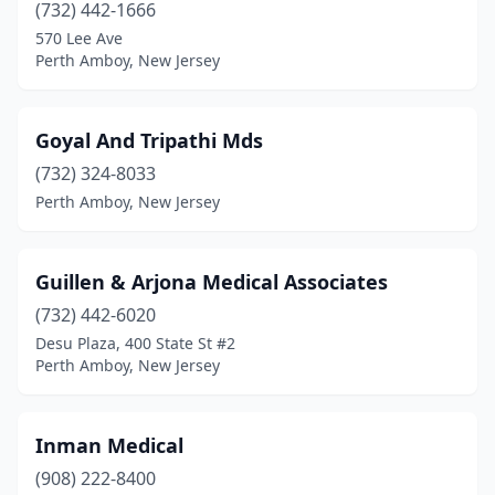
(732) 442-1666
570 Lee Ave
Perth Amboy, New Jersey
Goyal And Tripathi Mds
(732) 324-8033
Perth Amboy, New Jersey
Guillen & Arjona Medical Associates
(732) 442-6020
Desu Plaza, 400 State St #2
Perth Amboy, New Jersey
Inman Medical
(908) 222-8400