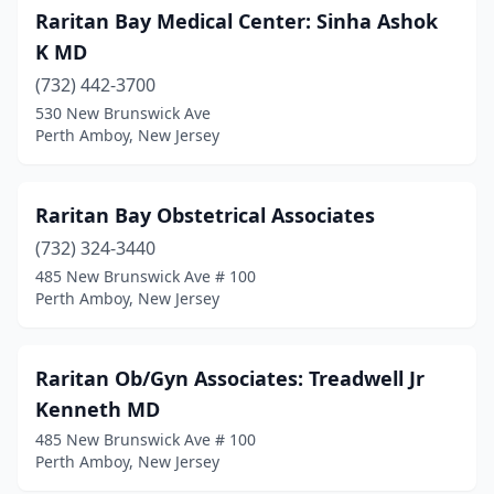
Raritan Bay Medical Center: Sinha Ashok
K MD
(732) 442-3700
530 New Brunswick Ave
Perth Amboy, New Jersey
Raritan Bay Obstetrical Associates
(732) 324-3440
485 New Brunswick Ave # 100
Perth Amboy, New Jersey
Raritan Ob/Gyn Associates: Treadwell Jr
Kenneth MD
485 New Brunswick Ave # 100
Perth Amboy, New Jersey