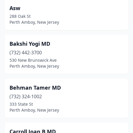
Asw
288 Oak St
Perth Amboy, New Jersey
Bakshi Yogi MD
(732) 442-3700
530 New Brunswick Ave
Perth Amboy, New Jersey
Behman Tamer MD
(732) 324-1002
333 State St
Perth Amboy, New Jersey
Carroll Joan B MD