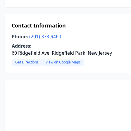
Contact Information
Phone:
(201) 373-9460
Address:
60 Ridgefield Ave, Ridgefield Park, New Jersey
Get Directions
View on Google Maps