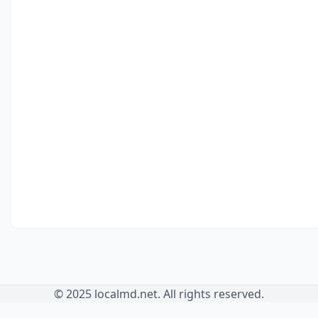
© 2025 localmd.net. All rights reserved.