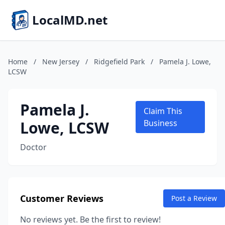
LocalMD.net
Home
/
New Jersey
/
Ridgefield Park
/
Pamela J. Lowe,
LCSW
Pamela J.
Claim This
Lowe, LCSW
Business
Doctor
Customer Reviews
Post a Review
No reviews yet. Be the first to review!