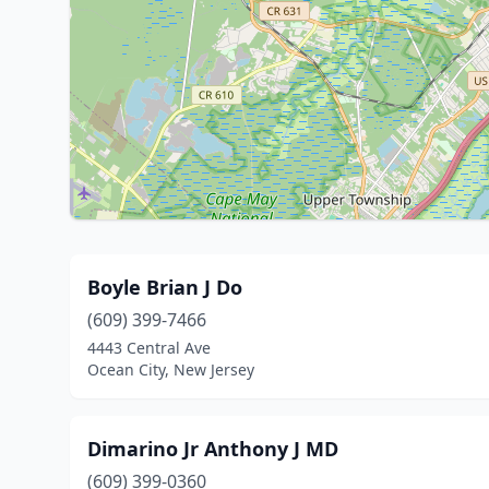
Boyle Brian J Do
(609) 399-7466
4443 Central Ave
Ocean City, New Jersey
Dimarino Jr Anthony J MD
(609) 399-0360