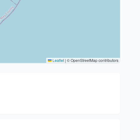
Leaflet
|
© OpenStreetMap contributors