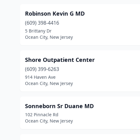
Robinson Kevin G MD
(609) 398-4416
5 Brittany Dr
Ocean City, New Jersey
Shore Outpatient Center
(609) 399-6263
914 Haven Ave
Ocean City, New Jersey
Sonneborn Sr Duane MD
102 Pinnacle Rd
Ocean City, New Jersey