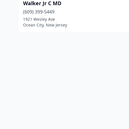
Walker Jr C MD
(609) 399-5449
1921 Wesley Ave
Ocean City, New Jersey