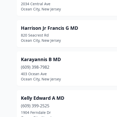
2034 Central Ave
Ocean City, New Jersey
Harrison Jr Francis G MD
820 Seacrest Rd
Ocean City, New Jersey
Karayannis B MD
(609) 398-7982
403 Ocean Ave
Ocean City, New Jersey
Kelly Edward A MD
(609) 399-2525
1904 Ferndale Dr