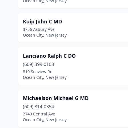
Ocean City, New Jersey
Kuip John C MD
3756 Asbury Ave
Ocean City, New Jersey
Lanciano Ralph C DO
(609) 399-0103
810 Seaview Rd
Ocean City, New Jersey
Michaelson Michael G MD
(609) 814-0354
2740 Central Ave
Ocean City, New Jersey