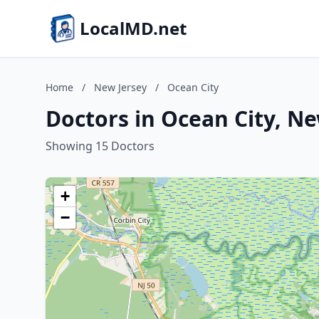
LocalMD.net
Home
/
New Jersey
/
Ocean City
Doctors in Ocean City, Ne
Showing 15 Doctors
+
−