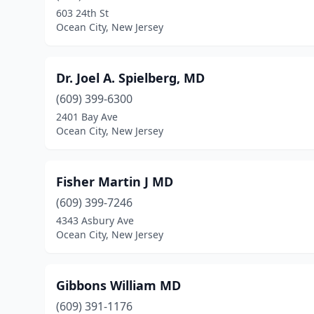
603 24th St
Ocean City, New Jersey
Dr. Joel A. Spielberg, MD
(609) 399-6300
2401 Bay Ave
Ocean City, New Jersey
Fisher Martin J MD
(609) 399-7246
4343 Asbury Ave
Ocean City, New Jersey
Gibbons William MD
(609) 391-1176