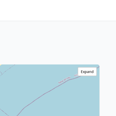
Expand