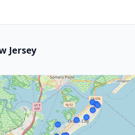
w Jersey