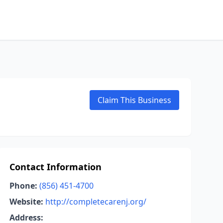
Claim This Business
Contact Information
Phone:
(856) 451-4700
Website:
http://completecarenj.org/
Address: