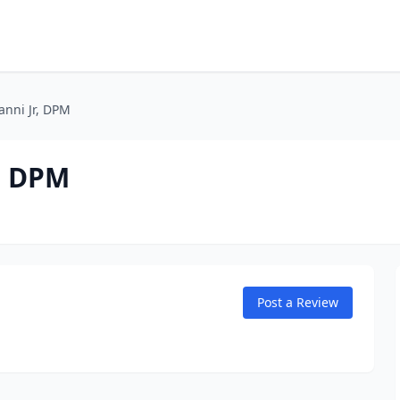
ianni Jr, DPM
r, DPM
Post a Review