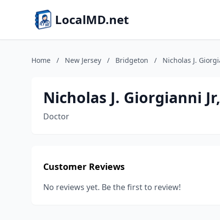
LocalMD.net
Home
/
New Jersey
/
Bridgeton
/
Nicholas J. Giorg
Nicholas J. Giorgianni J
Doctor
Customer Reviews
No reviews yet. Be the first to review!