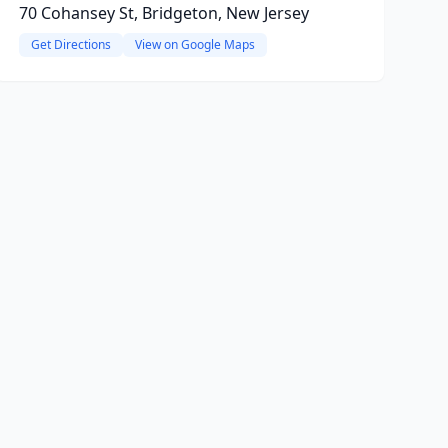
70 Cohansey St, Bridgeton, New Jersey
Get Directions
View on Google Maps