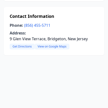
Contact Information
Phone:
(856) 455-5711
Address:
9 Glen View Terrace, Bridgeton, New Jersey
Get Directions
View on Google Maps