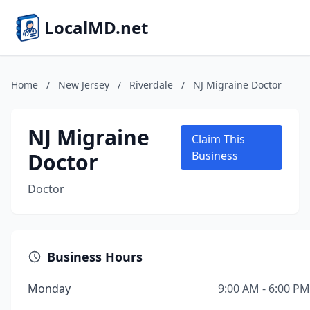
LocalMD.net
Home
/
New Jersey
/
Riverdale
/
NJ Migraine Doctor
NJ Migraine
Claim This
Doctor
Business
Doctor
Business Hours
Monday
9:00 AM - 6:00 PM