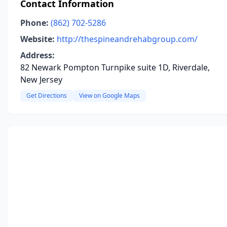
Contact Information
Phone:
(862) 702-5286
Website:
http://thespineandrehabgroup.com/
Address:
82 Newark Pompton Turnpike suite 1D, Riverdale,
New Jersey
Get Directions
View on Google Maps