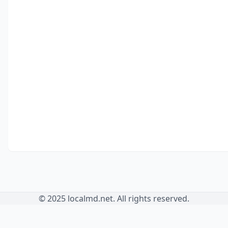
© 2025 localmd.net. All rights reserved.