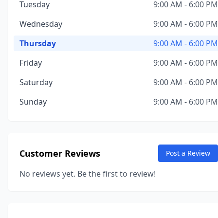
Tuesday
9:00 AM - 6:00 PM
Wednesday
9:00 AM - 6:00 PM
Thursday
9:00 AM - 6:00 PM
Friday
9:00 AM - 6:00 PM
Saturday
9:00 AM - 6:00 PM
Sunday
9:00 AM - 6:00 PM
Customer Reviews
Post a Review
No reviews yet. Be the first to review!