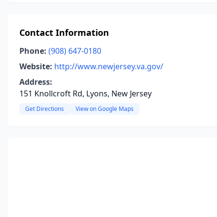
Contact Information
Phone:
(908) 647-0180
Website:
http://www.newjersey.va.gov/
Address:
151 Knollcroft Rd, Lyons, New Jersey
Get Directions
View on Google Maps