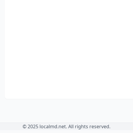
© 2025 localmd.net. All rights reserved.