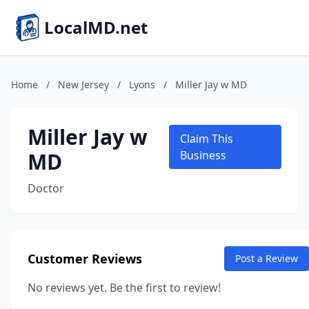
LocalMD.net
Home
/
New Jersey
/
Lyons
/
Miller Jay w MD
Miller Jay w
Claim This
MD
Business
Doctor
Customer Reviews
Post a Review
No reviews yet. Be the first to review!