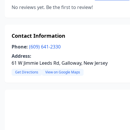
No reviews yet. Be the first to review!
Contact Information
Phone:
(609) 641-2330
Address:
61 W Jimmie Leeds Rd, Galloway, New Jersey
Get Directions
View on Google Maps