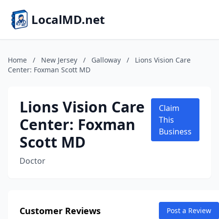
LocalMD.net
Home
/
New Jersey
/
Galloway
/
Lions Vision Care
Center: Foxman Scott MD
Lions Vision Care
Claim
Center: Foxman
This
Business
Scott MD
Doctor
Customer Reviews
Post a Review