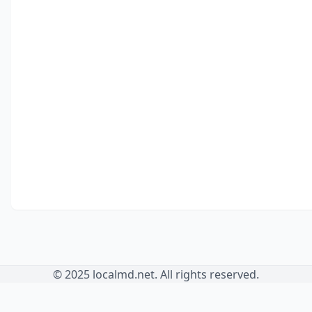
© 2025 localmd.net. All rights reserved.