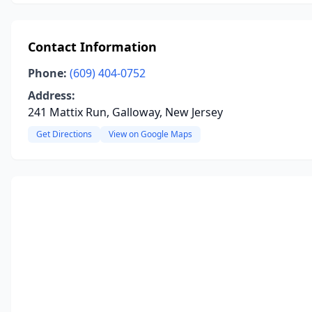
Contact Information
Phone:
(609) 404-0752
Address:
241 Mattix Run, Galloway, New Jersey
Get Directions
View on Google Maps