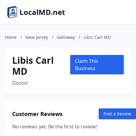
LocalMD.net
Home
/
New Jersey
/
Galloway
/
Libis Carl MD
Libis Carl
Claim This
MD
Business
Doctor
Customer Reviews
Post a Review
No reviews yet. Be the first to review!