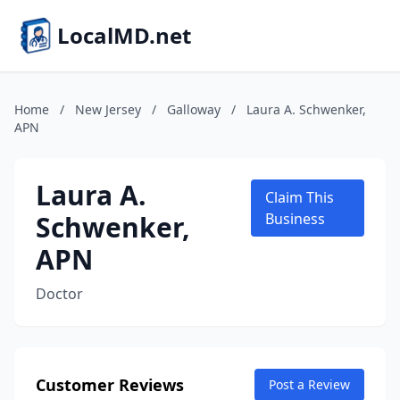
LocalMD.net
Home
/
New Jersey
/
Galloway
/
Laura A. Schwenker,
APN
Laura A.
Claim This
Schwenker,
Business
APN
Doctor
Customer Reviews
Post a Review