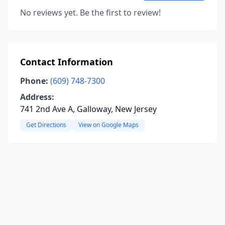
No reviews yet. Be the first to review!
Contact Information
Phone:
(609) 748-7300
Address:
741 2nd Ave A, Galloway, New Jersey
Get Directions
View on Google Maps