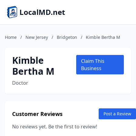
LocalMD.net
Home
/
New Jersey
/
Bridgeton
/
Kimble Bertha M
Kimble
Claim This
Bertha M
Business
Doctor
Customer Reviews
Post a Review
No reviews yet. Be the first to review!