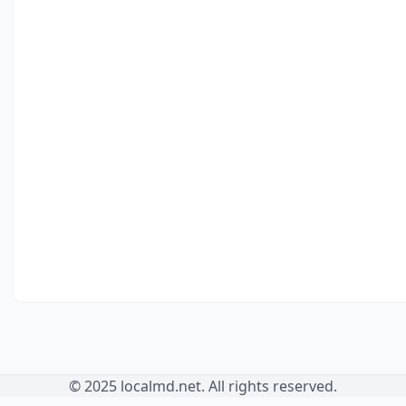
© 2025 localmd.net. All rights reserved.