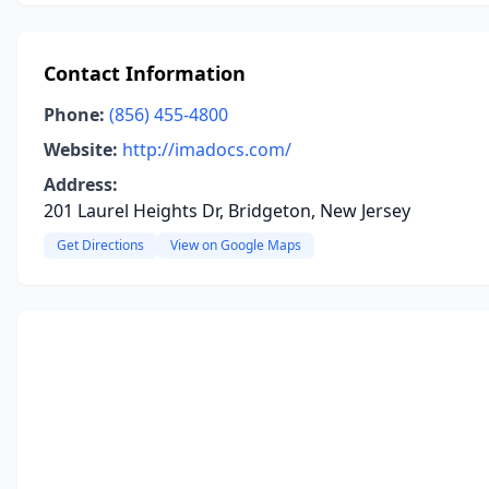
Contact Information
Phone:
(856) 455-4800
Website:
http://imadocs.com/
Address:
201 Laurel Heights Dr, Bridgeton, New Jersey
Get Directions
View on Google Maps