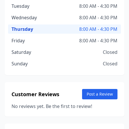
Tuesday
8:00 AM - 4:30 PM
Wednesday
8:00 AM - 4:30 PM
Thursday
8:00 AM - 4:30 PM
Friday
8:00 AM - 4:30 PM
Saturday
Closed
Sunday
Closed
Customer Reviews
Post a Review
No reviews yet. Be the first to review!