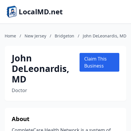
LocalMD.net
Home
/
New Jersey
/
Bridgeton
/
John DeLeonardis, MD
John
Claim This
DeLeonardis,
Business
MD
Doctor
About
CompleteCare Health Network is a system of