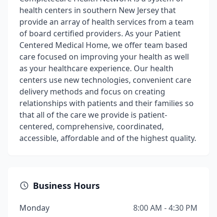
health centers in southern New Jersey that
provide an array of health services from a team
of board certified providers. As your Patient
Centered Medical Home, we offer team based
care focused on improving your health as well
as your healthcare experience. Our health
centers use new technologies, convenient care
delivery methods and focus on creating
relationships with patients and their families so
that all of the care we provide is patient-
centered, comprehensive, coordinated,
accessible, affordable and of the highest quality.
Business Hours
Monday
8:00 AM - 4:30 PM