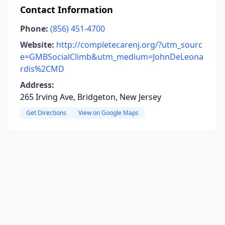
Contact Information
Phone:
(856) 451-4700
Website:
http://completecarenj.org/?utm_sourc
e=GMBSocialClimb&utm_medium=JohnDeLeona
rdis%2CMD
Address:
265 Irving Ave, Bridgeton, New Jersey
Get Directions
View on Google Maps