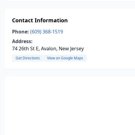
Contact Information
Phone:
(609) 368-1519
Address:
74 26th St E, Avalon, New Jersey
Get Directions
View on Google Maps