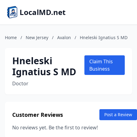
LocalMD.net
Home
/
New Jersey
/
Avalon
/
Hneleski Ignatius S MD
Hneleski
Claim This
Ignatius S MD
Business
Doctor
Customer Reviews
Post a Review
No reviews yet. Be the first to review!