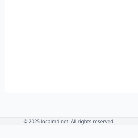
© 2025 localmd.net. All rights reserved.