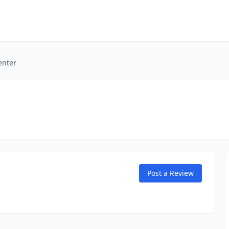
enter
Post a Review