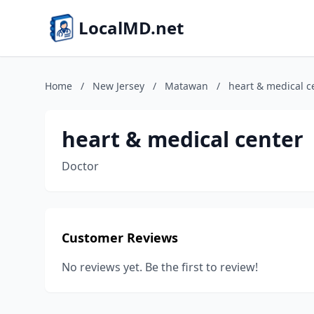
LocalMD.net
Home
/
New Jersey
/
Matawan
/
heart & medical c
heart & medical center
Doctor
Customer Reviews
No reviews yet. Be the first to review!