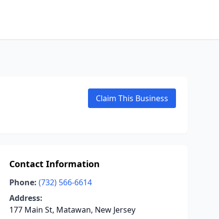
Claim This Business
Contact Information
Phone:
(732) 566-6614
Address:
177 Main St, Matawan, New Jersey