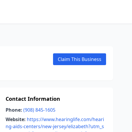
Claim This Business
Contact Information
Phone:
(908) 845-1605
Website:
https://www.hearinglife.com/heari
ng-aids-centers/new-jersey/elizabeth?utm_s