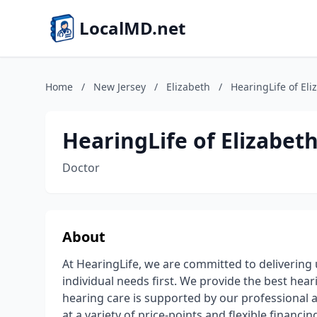
LocalMD.net
Home
/
New Jersey
/
Elizabeth
/
HearingLife of Eli
HearingLife of Elizabeth
Doctor
About
At HearingLife, we are committed to delivering
individual needs first. We provide the best heari
hearing care is supported by our professional a
at a variety of price-points and flexible financ