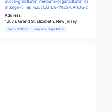
ource=gmb&utm_medium=organic&utm_ca
mpaign=clinic_%257CAHDG-1%257CAHDG-2
Address:
1207 E Grand St, Elizabeth, New Jersey
Get Directions
View on Google Maps