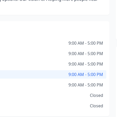
9:00 AM - 5:00 PM
9:00 AM - 5:00 PM
9:00 AM - 5:00 PM
9:00 AM - 5:00 PM
9:00 AM - 5:00 PM
Closed
Closed