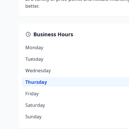
better.
Business Hours
Monday
Tuesday
Wednesday
Thursday
Friday
Saturday
Sunday