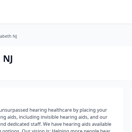
zabeth NJ
 NJ
 unsurpassed hearing healthcare by placing your
ng aids, including invisible hearing aids, and our
nd dedicated staff. We have hearing aids available
ing options. Our vision is: Helping more people hear