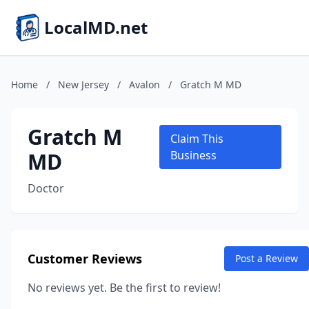
LocalMD.net
Home
/
New Jersey
/
Avalon
/
Gratch M MD
Gratch M
Claim This
MD
Business
Doctor
Customer Reviews
Post a Review
No reviews yet. Be the first to review!