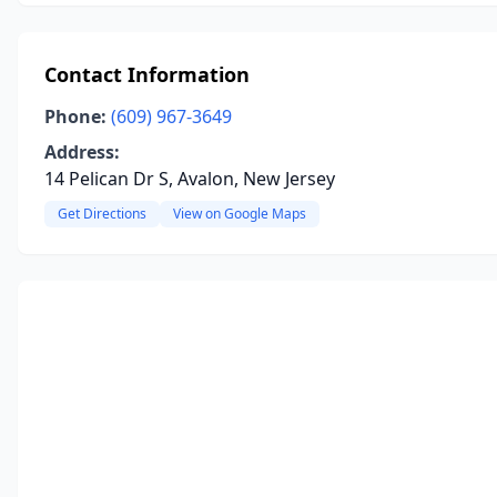
Contact Information
Phone:
(609) 967-3649
Address:
14 Pelican Dr S, Avalon, New Jersey
Get Directions
View on Google Maps