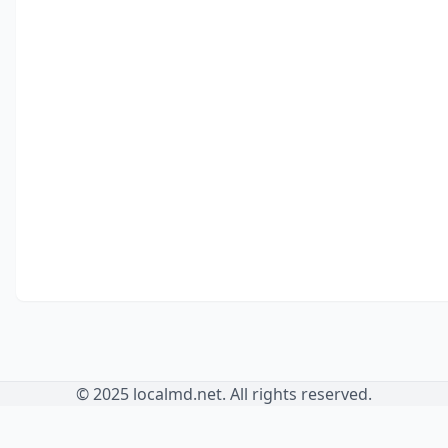
© 2025 localmd.net. All rights reserved.