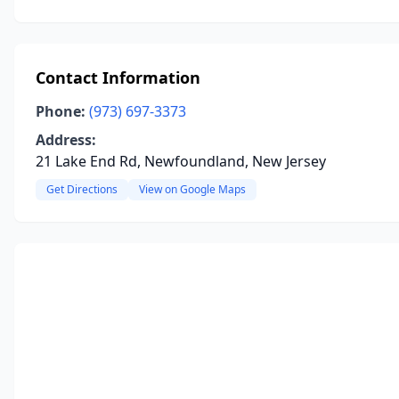
Contact Information
Phone:
(973) 697-3373
Address:
21 Lake End Rd, Newfoundland, New Jersey
Get Directions
View on Google Maps