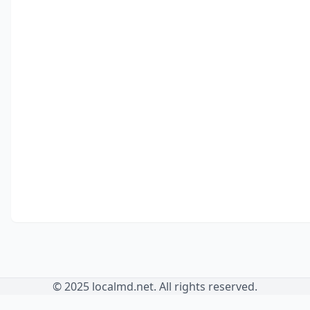
© 2025 localmd.net. All rights reserved.