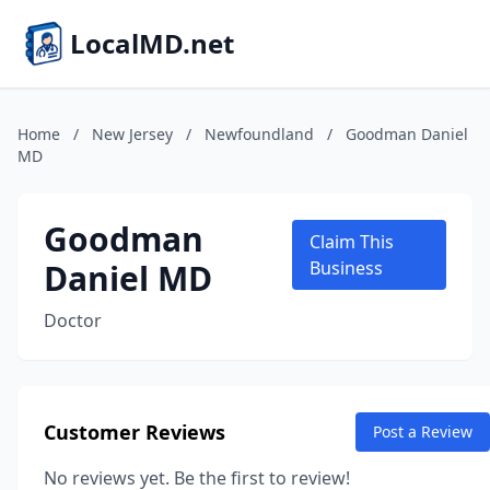
LocalMD.net
Home
/
New Jersey
/
Newfoundland
/
Goodman Daniel
MD
Goodman
Claim This
Daniel MD
Business
Doctor
Customer Reviews
Post a Review
No reviews yet. Be the first to review!