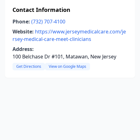
Contact Information
Phone:
(732) 707-4100
Website:
https://www.jerseymedicalcare.com/je
rsey-medical-care-meet-clinicians
Address:
100 Belchase Dr #101, Matawan, New Jersey
Get Directions
View on Google Maps