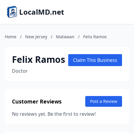
LocalMD.net
Home
/
New Jersey
/
Matawan
/
Felix Ramos
Felix Ramos
Claim This Business
Doctor
Customer Reviews
Post a Review
No reviews yet. Be the first to review!