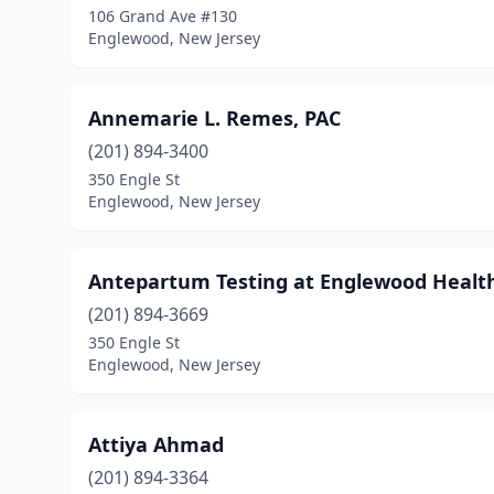
106 Grand Ave #130
Englewood, New Jersey
Annemarie L. Remes, PAC
(201) 894-3400
350 Engle St
Englewood, New Jersey
Antepartum Testing at Englewood Healt
(201) 894-3669
350 Engle St
Englewood, New Jersey
Attiya Ahmad
(201) 894-3364