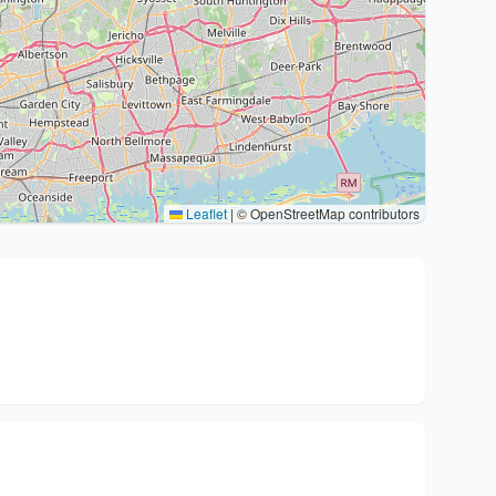
Leaflet
|
© OpenStreetMap contributors