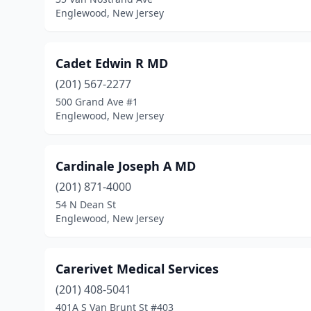
Englewood, New Jersey
Cadet Edwin R MD
(201) 567-2277
500 Grand Ave #1
Englewood, New Jersey
Cardinale Joseph A MD
(201) 871-4000
54 N Dean St
Englewood, New Jersey
Carerivet Medical Services
(201) 408-5041
401A S Van Brunt St #403