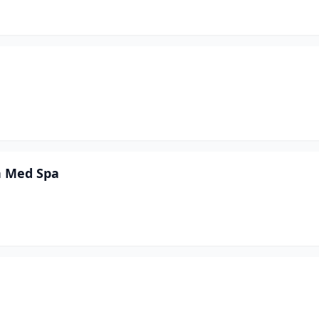
on Med Spa