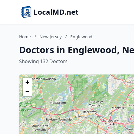
LocalMD.net
Home
/
New Jersey
/
Englewood
Doctors in Englewood, Ne
Showing 132 Doctors
+
−