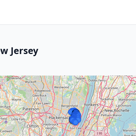
w Jersey