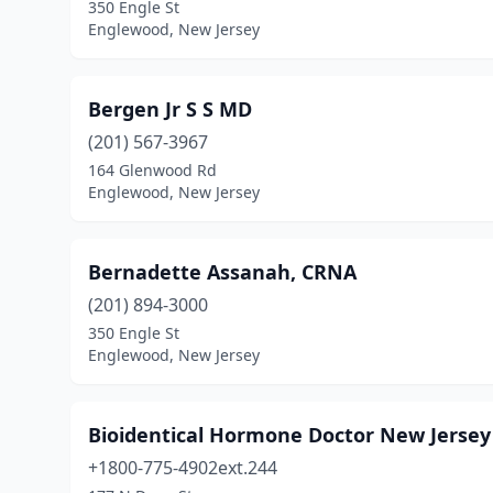
350 Engle St
Englewood, New Jersey
Bergen Jr S S MD
(201) 567-3967
164 Glenwood Rd
Englewood, New Jersey
Bernadette Assanah, CRNA
(201) 894-3000
350 Engle St
Englewood, New Jersey
Bioidentical Hormone Doctor New Jersey
+1800-775-4902ext.244