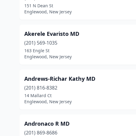
151 N Dean St
Englewood, New Jersey
Akerele Evaristo MD
(201) 569-1035
163 Engle St
Englewood, New Jersey
Andrews-Richar Kathy MD
(201) 816-8382
14 Mallard Ct
Englewood, New Jersey
Andronaco R MD
(201) 869-8686