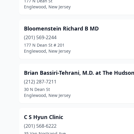
177 N Dean St
Englewood, New Jersey
Bloomenstein Richard B MD
(201) 569-2244
177 N Dean St # 201
Englewood, New Jersey
Brian Bassiri-Tehrani, M.D. at The Huds
(212) 287-7211
30 N Dean St
Englewood, New Jersey
C S Hyun Clinic
(201) 568-6222
35 Van Nostrand Ave