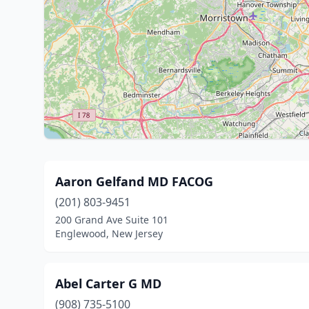
Aaron Gelfand MD FACOG
(201) 803-9451
200 Grand Ave Suite 101
Englewood, New Jersey
Abel Carter G MD
(908) 735-5100