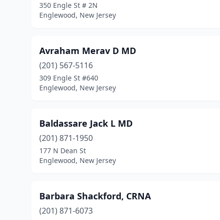
350 Engle St # 2N
Englewood, New Jersey
Avraham Merav D MD
(201) 567-5116
309 Engle St #640
Englewood, New Jersey
Baldassare Jack L MD
(201) 871-1950
177 N Dean St
Englewood, New Jersey
Barbara Shackford, CRNA
(201) 871-6073