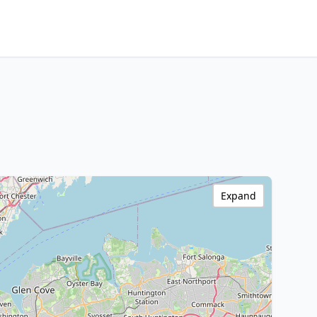
Expand