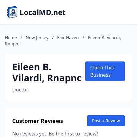
LocalMD.net
Home
/
New Jersey
/
Fair Haven
/
Eileen B. Vilardi,
Rnapnc
Eileen B.
Claim This
Vilardi, Rnapnc
Business
Doctor
Customer Reviews
Post a Review
No reviews yet. Be the first to review!