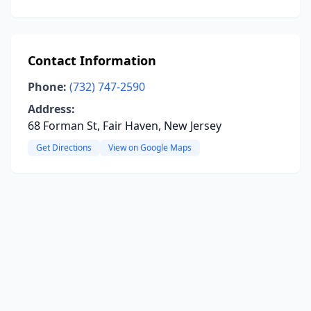
Contact Information
Phone:
(732) 747-2590
Address:
68 Forman St, Fair Haven, New Jersey
Get Directions
View on Google Maps