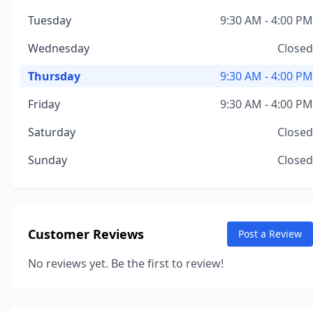
Tuesday
9:30 AM - 4:00 PM
Wednesday
Closed
Thursday
9:30 AM - 4:00 PM
Friday
9:30 AM - 4:00 PM
Saturday
Closed
Sunday
Closed
Customer Reviews
Post a Review
No reviews yet. Be the first to review!