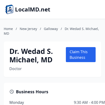
LocalMD.net
Home
/
New Jersey
/
Galloway
/
Dr. Wedad S. Michael,
MD
Dr. Wedad S.
Claim This
Michael, MD
Business
Doctor
Business Hours
Monday
9:30 AM - 4:00 PM