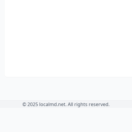
© 2025 localmd.net. All rights reserved.