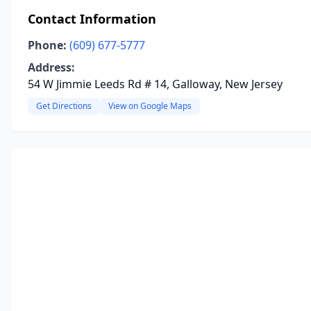
Contact Information
Phone:
(609) 677-5777
Address:
54 W Jimmie Leeds Rd # 14, Galloway, New Jersey
Get Directions
View on Google Maps