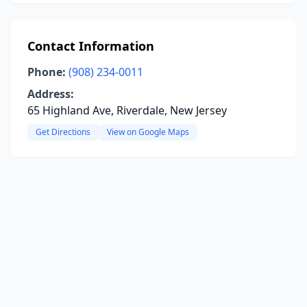
Contact Information
Phone:
(908) 234-0011
Address:
65 Highland Ave, Riverdale, New Jersey
Get Directions
View on Google Maps