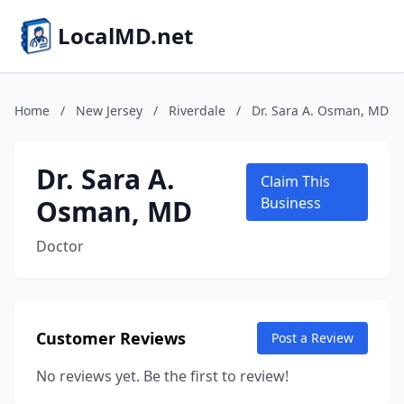
LocalMD.net
Home
/
New Jersey
/
Riverdale
/
Dr. Sara A. Osman, MD
Dr. Sara A.
Claim This
Osman, MD
Business
Doctor
Customer Reviews
Post a Review
No reviews yet. Be the first to review!