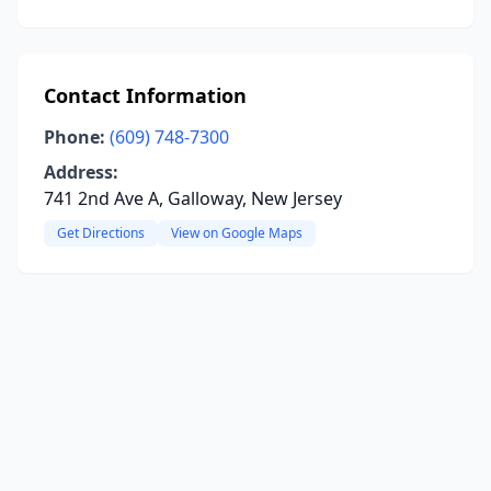
Contact Information
Phone:
(609) 748-7300
Address:
741 2nd Ave A, Galloway, New Jersey
Get Directions
View on Google Maps