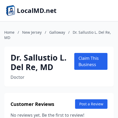
LocalMD.net
Home
/
New Jersey
/
Galloway
/
Dr. Sallustio L. Del Re,
MD
Dr. Sallustio L.
Claim This
Del Re, MD
Business
Doctor
Customer Reviews
Post a Review
No reviews yet. Be the first to review!