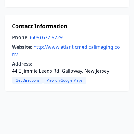
Contact Information
Phone:
(609) 677-9729
Website:
http://www.atlanticmedicalimaging.co
m/
Address:
44 E Jimmie Leeds Rd, Galloway, New Jersey
Get Directions
View on Google Maps