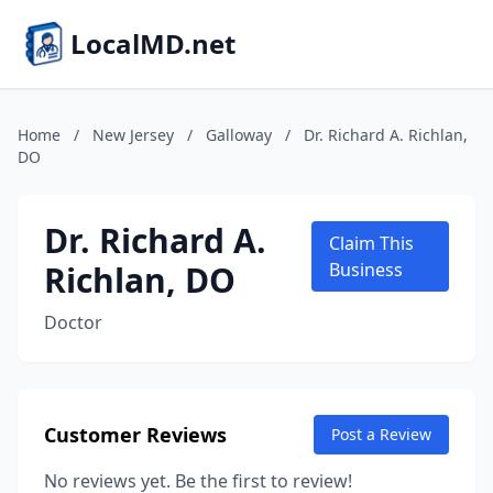
LocalMD.net
Home
/
New Jersey
/
Galloway
/
Dr. Richard A. Richlan,
DO
Dr. Richard A.
Claim This
Richlan, DO
Business
Doctor
Customer Reviews
Post a Review
No reviews yet. Be the first to review!