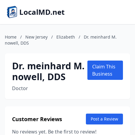
LocalMD.net
Home
/
New Jersey
/
Elizabeth
/
Dr. meinhard M.
nowell, DDS
Dr. meinhard M.
Claim This
nowell, DDS
Business
Doctor
Customer Reviews
Post a Review
No reviews yet. Be the first to review!