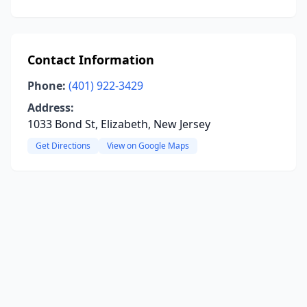
Contact Information
Phone:
(401) 922-3429
Address:
1033 Bond St, Elizabeth, New Jersey
Get Directions
View on Google Maps