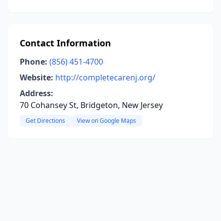
Contact Information
Phone:
(856) 451-4700
Website:
http://completecarenj.org/
Address:
70 Cohansey St, Bridgeton, New Jersey
Get Directions
View on Google Maps