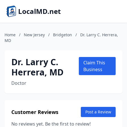
LocalMD.net
Home
/
New Jersey
/
Bridgeton
/
Dr. Larry C. Herrera,
MD
Dr. Larry C.
Claim This
Herrera, MD
Business
Doctor
Customer Reviews
Post a Review
No reviews yet. Be the first to review!