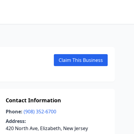
Claim This Business
Contact Information
Phone:
(908) 352-6700
Address:
420 North Ave, Elizabeth, New Jersey