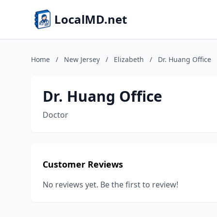
LocalMD.net
Home
/
New Jersey
/
Elizabeth
/
Dr. Huang Office
Dr. Huang Office
Doctor
Customer Reviews
No reviews yet. Be the first to review!