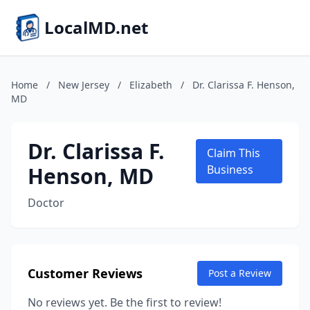
LocalMD.net
Home
/
New Jersey
/
Elizabeth
/
Dr. Clarissa F. Henson,
MD
Dr. Clarissa F.
Claim This
Henson, MD
Business
Doctor
Customer Reviews
Post a Review
No reviews yet. Be the first to review!