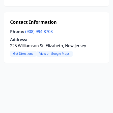
Contact Information
Phone:
(908) 994-8708
Address:
225 Williamson St, Elizabeth, New Jersey
Get Directions
View on Google Maps