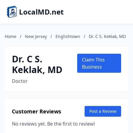
LocalMD.net
Home
/
New Jersey
/
Englishtown
/
Dr. C S. Keklak, MD
Dr. C S.
Claim This
Keklak, MD
Business
Doctor
Customer Reviews
Post a Review
No reviews yet. Be the first to review!