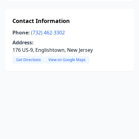
Contact Information
Phone:
(732) 462-3302
Address:
176 US-9, Englishtown, New Jersey
Get Directions
View on Google Maps