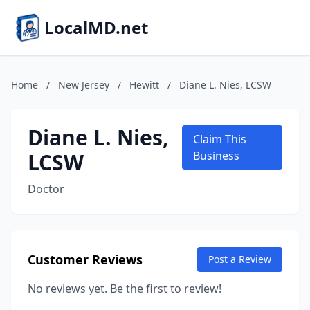
LocalMD.net
Home
/
New Jersey
/
Hewitt
/
Diane L. Nies, LCSW
Diane L. Nies,
Claim This
LCSW
Business
Doctor
Customer Reviews
Post a Review
No reviews yet. Be the first to review!