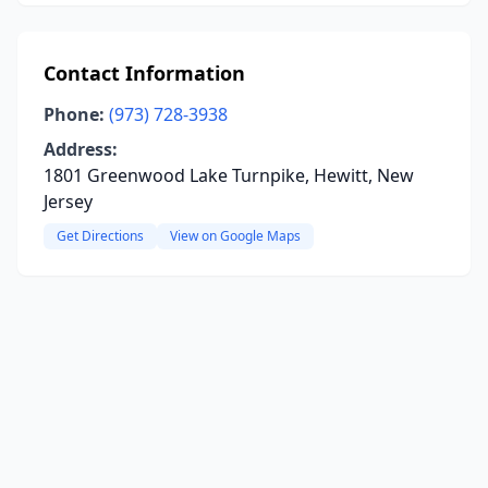
Contact Information
Phone:
(973) 728-3938
Address:
1801 Greenwood Lake Turnpike, Hewitt, New
Jersey
Get Directions
View on Google Maps