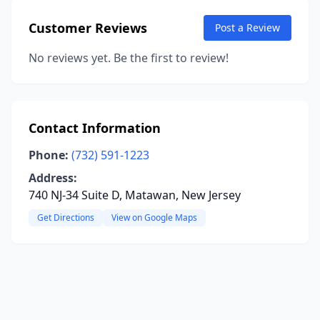
Customer Reviews
Post a Review
No reviews yet. Be the first to review!
Contact Information
Phone:
(732) 591-1223
Address:
740 NJ-34 Suite D, Matawan, New Jersey
Get Directions
View on Google Maps