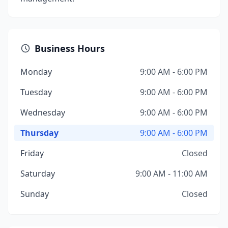
Business Hours
Monday
9:00 AM - 6:00 PM
Tuesday
9:00 AM - 6:00 PM
Wednesday
9:00 AM - 6:00 PM
Thursday
9:00 AM - 6:00 PM
Friday
Closed
Saturday
9:00 AM - 11:00 AM
Sunday
Closed