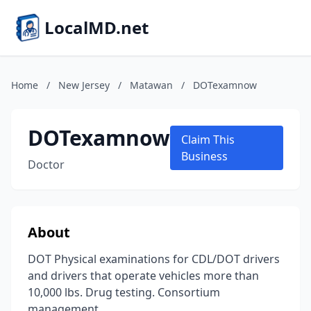
LocalMD.net
Home
/
New Jersey
/
Matawan
/
DOTexamnow
DOTexamnow
Claim This
Business
Doctor
About
DOT Physical examinations for CDL/DOT drivers
and drivers that operate vehicles more than
10,000 lbs. Drug testing. Consortium
management.