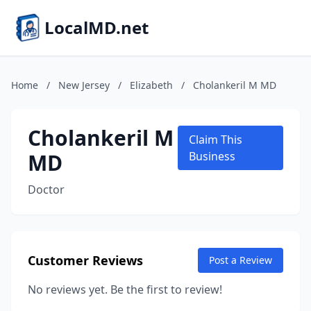
LocalMD.net
Home
/
New Jersey
/
Elizabeth
/
Cholankeril M MD
Cholankeril M
Claim This
MD
Business
Doctor
Customer Reviews
Post a Review
No reviews yet. Be the first to review!