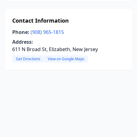
Contact Information
Phone:
(908) 965-1815
Address:
611 N Broad St, Elizabeth, New Jersey
Get Directions
View on Google Maps