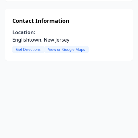
Contact Information
Location:
Englishtown, New Jersey
Get Directions
View on Google Maps