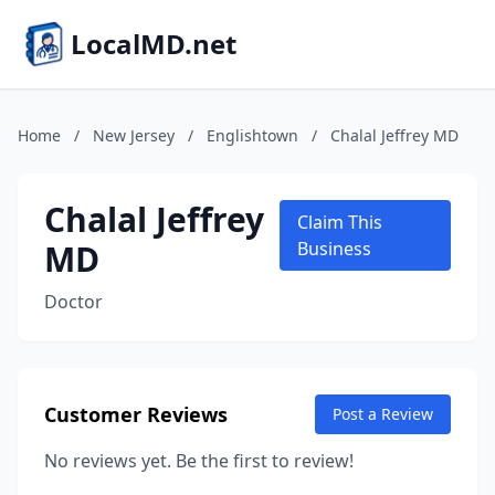
LocalMD.net
Home
/
New Jersey
/
Englishtown
/
Chalal Jeffrey MD
Chalal Jeffrey
Claim This
MD
Business
Doctor
Customer Reviews
Post a Review
No reviews yet. Be the first to review!