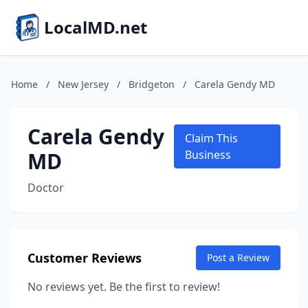
LocalMD.net
Home
/
New Jersey
/
Bridgeton
/
Carela Gendy MD
Carela Gendy
Claim This
MD
Business
Doctor
Customer Reviews
Post a Review
No reviews yet. Be the first to review!