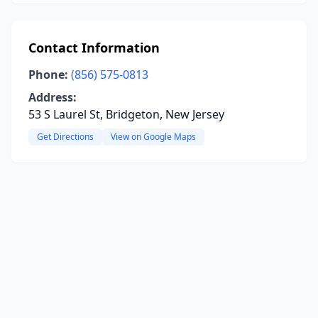
Contact Information
Phone:
(856) 575-0813
Address:
53 S Laurel St, Bridgeton, New Jersey
Get Directions
View on Google Maps