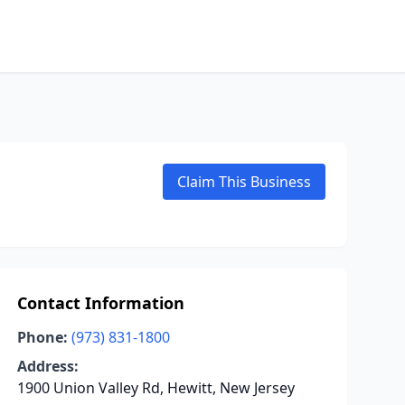
Claim This Business
Contact Information
Phone:
(973) 831-1800
Address:
1900 Union Valley Rd, Hewitt, New Jersey