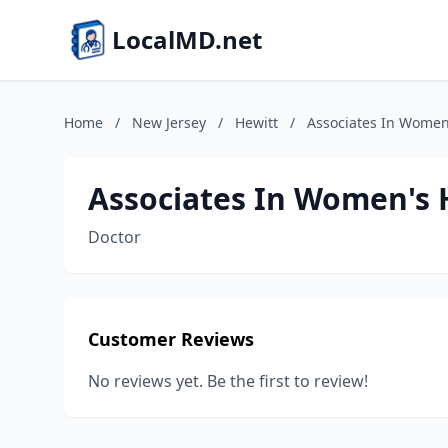
LocalMD.net
Home
/
New Jersey
/
Hewitt
/
Associates In Women
Associates In Women's 
Doctor
Customer Reviews
No reviews yet. Be the first to review!