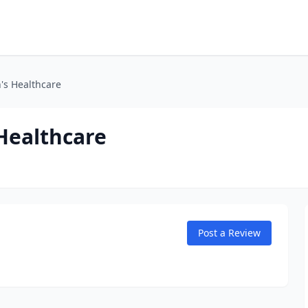
's Healthcare
Healthcare
Post a Review