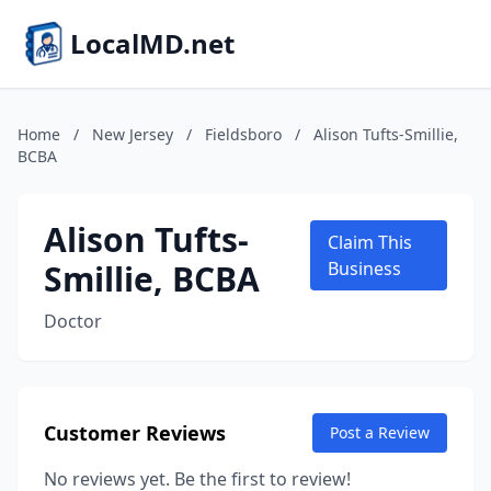
LocalMD.net
Home
/
New Jersey
/
Fieldsboro
/
Alison Tufts-Smillie,
BCBA
Alison Tufts-
Claim This
Smillie, BCBA
Business
Doctor
Customer Reviews
Post a Review
No reviews yet. Be the first to review!