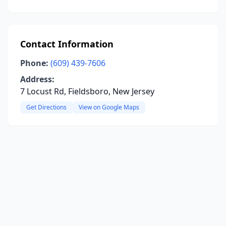
Contact Information
Phone:
(609) 439-7606
Address:
7 Locust Rd, Fieldsboro, New Jersey
Get Directions
View on Google Maps