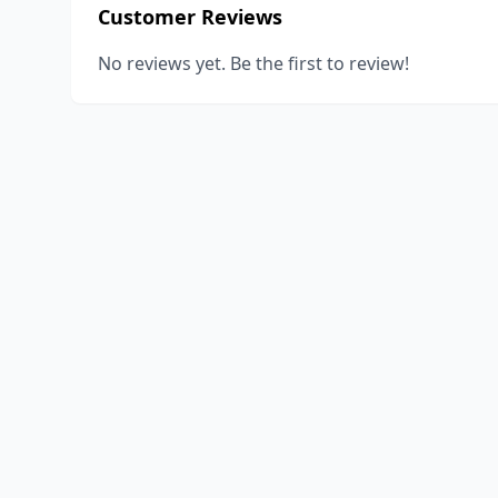
Customer Reviews
No reviews yet. Be the first to review!