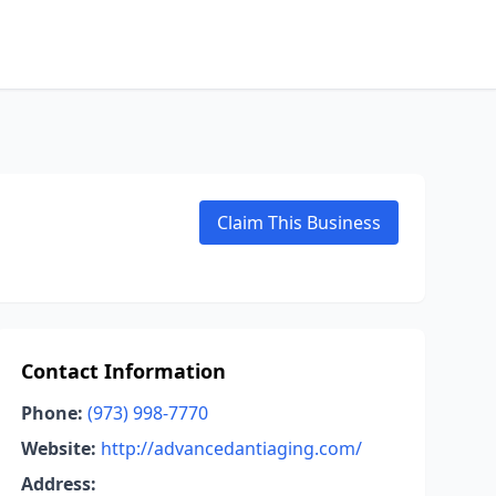
Claim This Business
Contact Information
Phone:
(973) 998-7770
Website:
http://advancedantiaging.com/
Address: