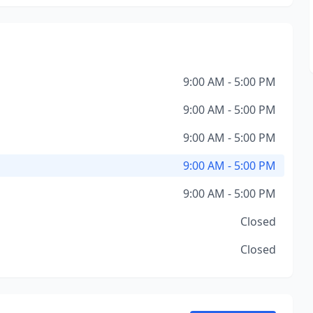
9:00 AM - 5:00 PM
9:00 AM - 5:00 PM
9:00 AM - 5:00 PM
9:00 AM - 5:00 PM
9:00 AM - 5:00 PM
Closed
Closed