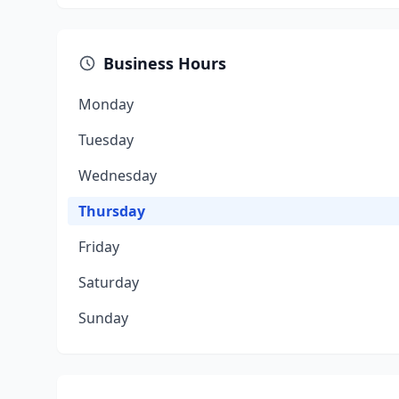
Business Hours
Monday
Tuesday
Wednesday
Thursday
Friday
Saturday
Sunday