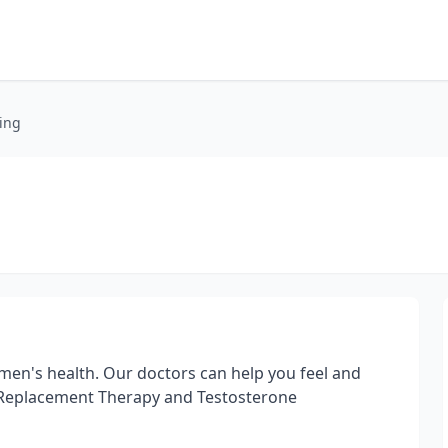
ing
 men's health. Our doctors can help you feel and
 Replacement Therapy and Testosterone