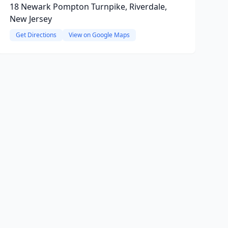
18 Newark Pompton Turnpike, Riverdale,
New Jersey
Get Directions
View on Google Maps