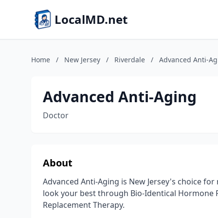
LocalMD.net
Home
/
New Jersey
/
Riverdale
/
Advanced Anti-Ag
Advanced Anti-Aging
Doctor
About
Advanced Anti-Aging is New Jersey's choice for
look your best through Bio-Identical Hormone
Replacement Therapy.