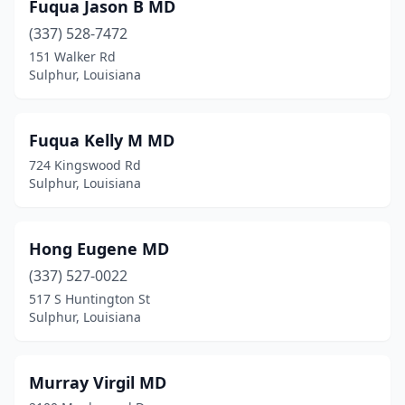
Fuqua Jason B MD
(337) 528-7472
151 Walker Rd
Sulphur, Louisiana
Fuqua Kelly M MD
724 Kingswood Rd
Sulphur, Louisiana
Hong Eugene MD
(337) 527-0022
517 S Huntington St
Sulphur, Louisiana
Murray Virgil MD