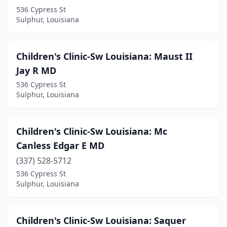
536 Cypress St
Sulphur, Louisiana
Children's Clinic-Sw Louisiana: Maust II
Jay R MD
536 Cypress St
Sulphur, Louisiana
Children's Clinic-Sw Louisiana: Mc
Canless Edgar E MD
(337) 528-5712
536 Cypress St
Sulphur, Louisiana
Children's Clinic-Sw Louisiana: Saquer