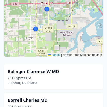
Leaflet
|
© OpenStreetMap contributors
Bolinger Clarence W MD
701 Cypress St
Sulphur, Louisiana
Borrell Charles MD
701 Cypress St