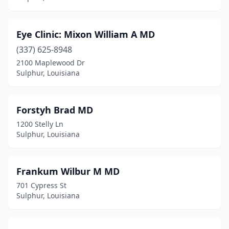
Eye Clinic: Mixon William A MD
(337) 625-8948
2100 Maplewood Dr
Sulphur, Louisiana
Forstyh Brad MD
1200 Stelly Ln
Sulphur, Louisiana
Frankum Wilbur M MD
701 Cypress St
Sulphur, Louisiana