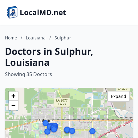
LocalMD.net
Home
/
Louisiana
/
Sulphur
Doctors in Sulphur,
Louisiana
Showing 35 Doctors
+
Expand
−