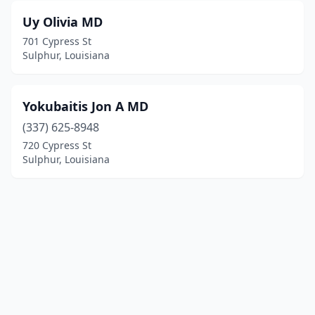
Uy Olivia MD
701 Cypress St
Sulphur, Louisiana
Yokubaitis Jon A MD
(337) 625-8948
720 Cypress St
Sulphur, Louisiana