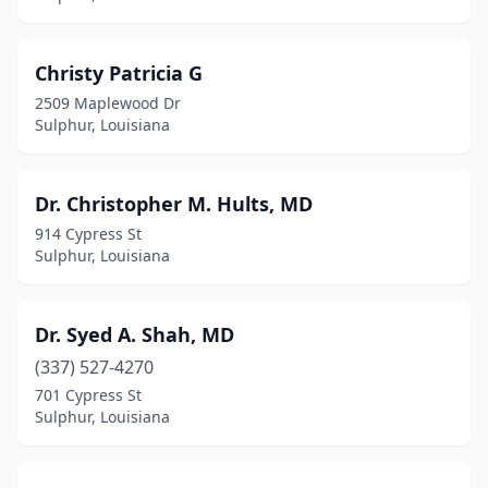
Christy Patricia G
2509 Maplewood Dr
Sulphur, Louisiana
Dr. Christopher M. Hults, MD
914 Cypress St
Sulphur, Louisiana
Dr. Syed A. Shah, MD
(337) 527-4270
701 Cypress St
Sulphur, Louisiana