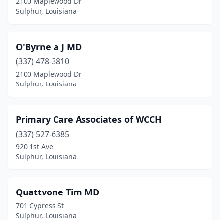
2100 Maplewood Dr
Sulphur, Louisiana
O'Byrne a J MD
(337) 478-3810
2100 Maplewood Dr
Sulphur, Louisiana
Primary Care Associates of WCCH
(337) 527-6385
920 1st Ave
Sulphur, Louisiana
Quattvone Tim MD
701 Cypress St
Sulphur, Louisiana