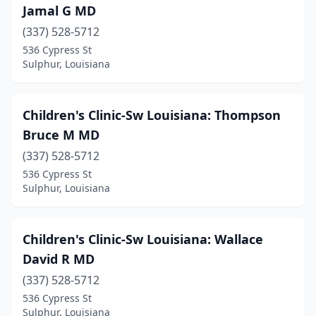
Jamal G MD
(337) 528-5712
536 Cypress St
Sulphur, Louisiana
Children's Clinic-Sw Louisiana: Thompson
Bruce M MD
(337) 528-5712
536 Cypress St
Sulphur, Louisiana
Children's Clinic-Sw Louisiana: Wallace
David R MD
(337) 528-5712
536 Cypress St
Sulphur, Louisiana