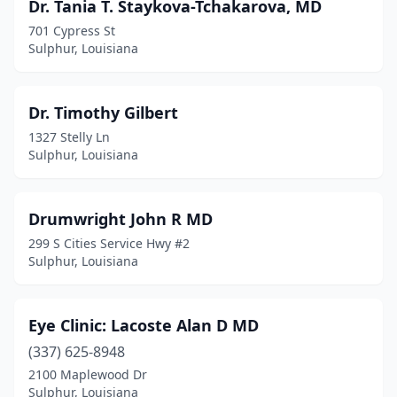
Dr. Tania T. Staykova-Tchakarova, MD
701 Cypress St
Sulphur, Louisiana
Dr. Timothy Gilbert
1327 Stelly Ln
Sulphur, Louisiana
Drumwright John R MD
299 S Cities Service Hwy #2
Sulphur, Louisiana
Eye Clinic: Lacoste Alan D MD
(337) 625-8948
2100 Maplewood Dr
Sulphur, Louisiana