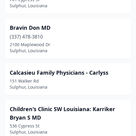
Sulphur, Louisiana
Bravin Don MD
(337) 478-3810
2100 Maplewood Dr
Sulphur, Louisiana
Calcasieu Family Physicians - Carlyss
151 Walker Rd
Sulphur, Louisiana
Children's Clinic SW Louisiana: Karriker
Bryan S MD
536 Cypress St
Sulphur, Louisiana