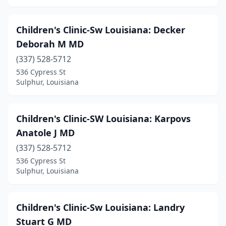
Children's Clinic-Sw Louisiana: Decker
Deborah M MD
(337) 528-5712
536 Cypress St
Sulphur, Louisiana
Children's Clinic-SW Louisiana: Karpovs
Anatole J MD
(337) 528-5712
536 Cypress St
Sulphur, Louisiana
Children's Clinic-Sw Louisiana: Landry
Stuart G MD