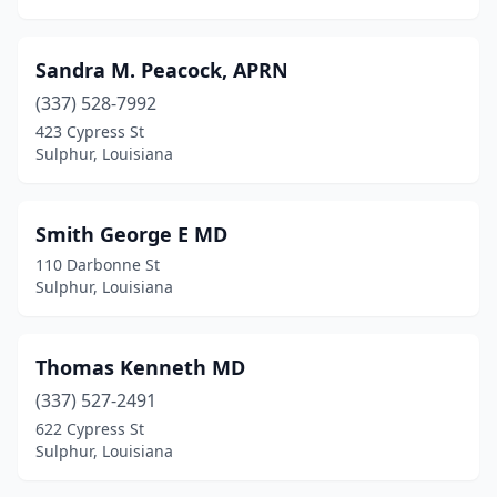
Sandra M. Peacock, APRN
(337) 528-7992
423 Cypress St
Sulphur, Louisiana
Smith George E MD
110 Darbonne St
Sulphur, Louisiana
Thomas Kenneth MD
(337) 527-2491
622 Cypress St
Sulphur, Louisiana