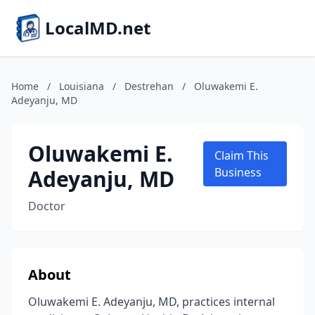
LocalMD.net
Home
/
Louisiana
/
Destrehan
/
Oluwakemi E.
Adeyanju, MD
Oluwakemi E.
Claim This
Adeyanju, MD
Business
Doctor
About
Oluwakemi E. Adeyanju, MD, practices internal