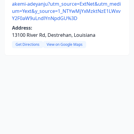
akemi-adeyanju?utm_source=ExtNet&utm_medi
um=Yext&y_source=1_NTYwMjYxMzktNzE1LWxv
Y2F0aW9uLndlYnNpdGU%3D
Address:
13100 River Rd, Destrehan, Louisiana
Get Directions
View on Google Maps