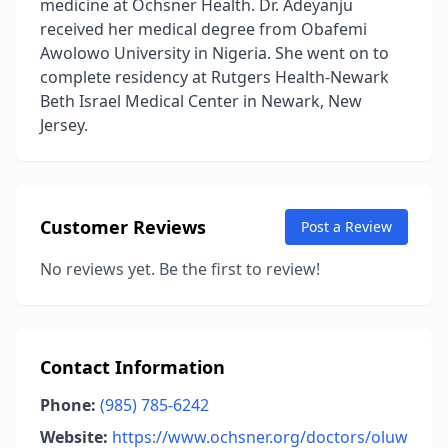
medicine at Ochsner Health. Dr. Adeyanju
received her medical degree from Obafemi
Awolowo University in Nigeria. She went on to
complete residency at Rutgers Health-Newark
Beth Israel Medical Center in Newark, New
Jersey.
Customer Reviews
Post a Review
No reviews yet. Be the first to review!
Contact Information
Phone:
(985) 785-6242
Website:
https://www.ochsner.org/doctors/oluw