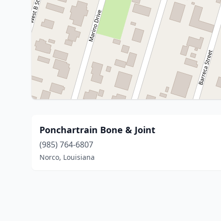
Ponchartrain Bone & Joint
(985) 764-6807
Norco, Louisiana