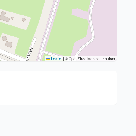
Leaflet
|
© OpenStreetMap contributors