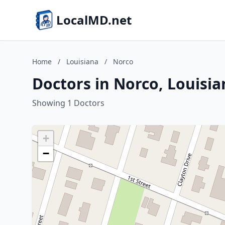
LocalMD.net
Home
/
Louisiana
/
Norco
Doctors in Norco, Louisia
Showing 1 Doctors
+
−