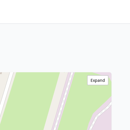
Expand