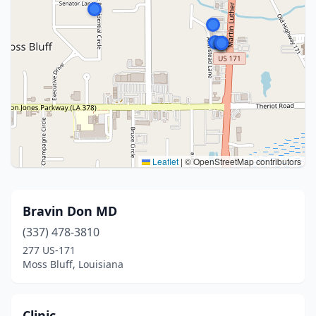
Leaflet
|
© OpenStreetMap contributors
Bravin Don MD
(337) 478-3810
277 US-171
Moss Bluff, Louisiana
Clinic