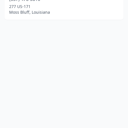
277 US-171
Moss Bluff, Louisiana