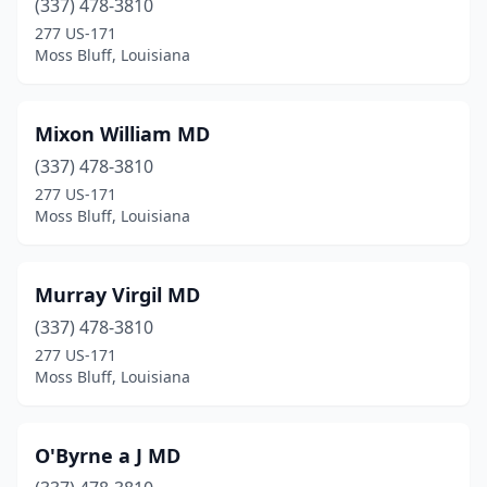
(337) 478-3810
277 US-171
Moss Bluff, Louisiana
Mixon William MD
(337) 478-3810
277 US-171
Moss Bluff, Louisiana
Murray Virgil MD
(337) 478-3810
277 US-171
Moss Bluff, Louisiana
O'Byrne a J MD