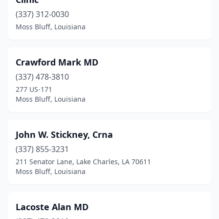
(337) 312-0030
Moss Bluff, Louisiana
Crawford Mark MD
(337) 478-3810
277 US-171
Moss Bluff, Louisiana
John W. Stickney, Crna
(337) 855-3231
211 Senator Lane, Lake Charles, LA 70611
Moss Bluff, Louisiana
Lacoste Alan MD