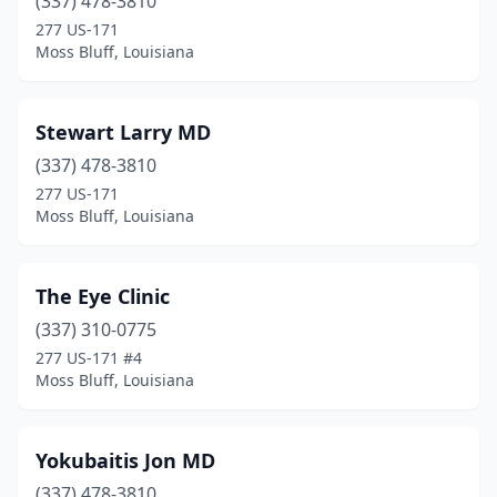
(337) 478-3810
277 US-171
Moss Bluff, Louisiana
Stewart Larry MD
(337) 478-3810
277 US-171
Moss Bluff, Louisiana
The Eye Clinic
(337) 310-0775
277 US-171 #4
Moss Bluff, Louisiana
Yokubaitis Jon MD
(337) 478-3810