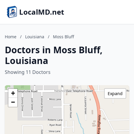
LocalMD.net
Home
/
Louisiana
/
Moss Bluff
Doctors in Moss Bluff,
Louisiana
Showing 11 Doctors
+
Expand
−