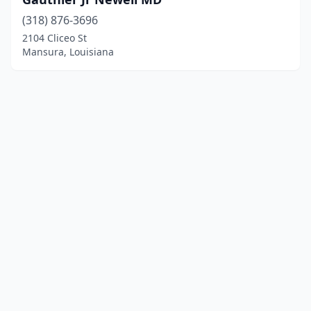
(318) 876-3696
2104 Cliceo St
Mansura, Louisiana