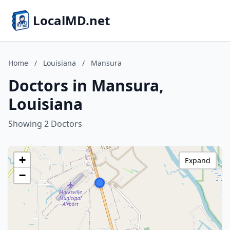
LocalMD.net
Home
/
Louisiana
/
Mansura
Doctors in Mansura,
Louisiana
Showing 2 Doctors
+
Expand
−