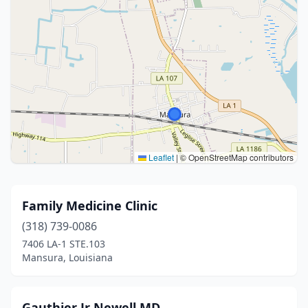
Leaflet
|
© OpenStreetMap contributors
Family Medicine Clinic
(318) 739-0086
7406 LA-1 STE.103
Mansura, Louisiana
Gauthier Jr Newell MD