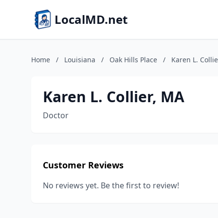
LocalMD.net
Home
/
Louisiana
/
Oak Hills Place
/
Karen L. Colli
Karen L. Collier, MA
Doctor
Customer Reviews
No reviews yet. Be the first to review!