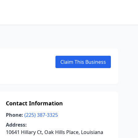
Claim This Business
Contact Information
Phone:
(225) 387-3325
Address:
10641 Hillary Ct, Oak Hills Place, Louisiana