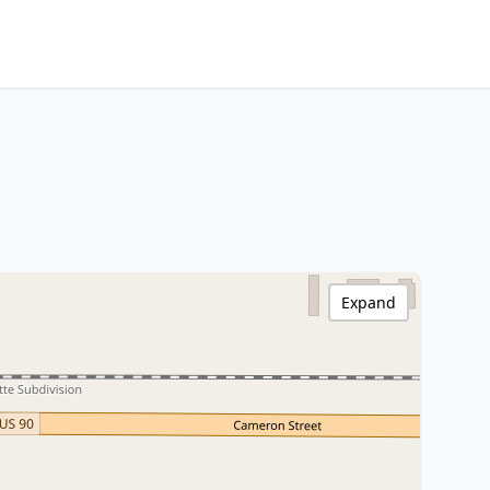
Expand