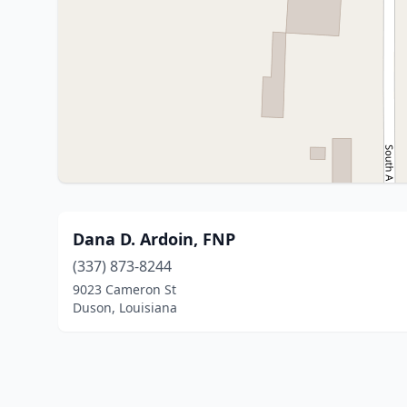
Dana D. Ardoin, FNP
(337) 873-8244
9023 Cameron St
Duson, Louisiana