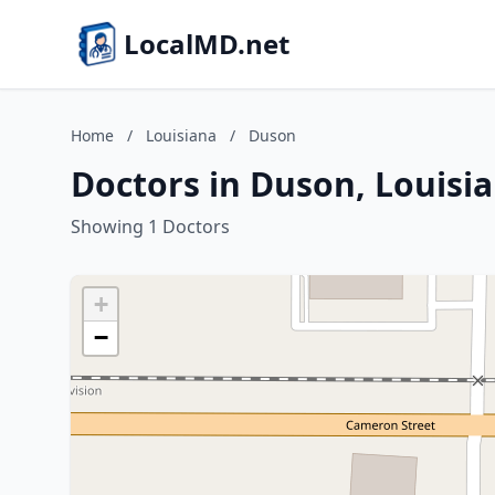
LocalMD.net
Home
/
Louisiana
/
Duson
Doctors in Duson, Louisi
Showing 1 Doctors
+
−