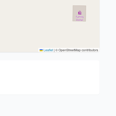
Leaflet
|
© OpenStreetMap contributors