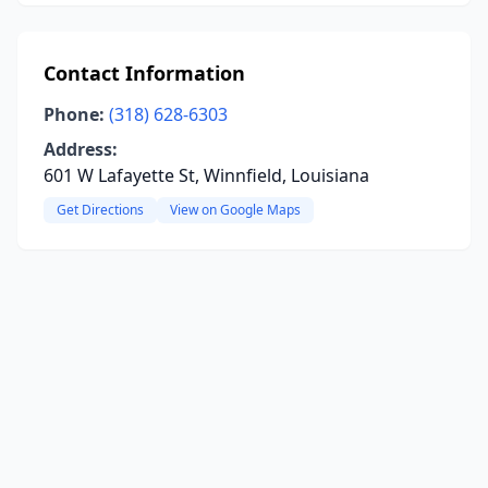
Contact Information
Phone:
(318) 628-6303
Address:
601 W Lafayette St, Winnfield, Louisiana
Get Directions
View on Google Maps