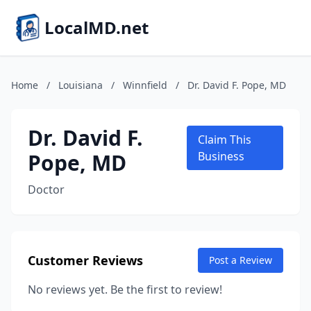
LocalMD.net
Home
/
Louisiana
/
Winnfield
/
Dr. David F. Pope, MD
Dr. David F.
Claim This
Pope, MD
Business
Doctor
Customer Reviews
Post a Review
No reviews yet. Be the first to review!