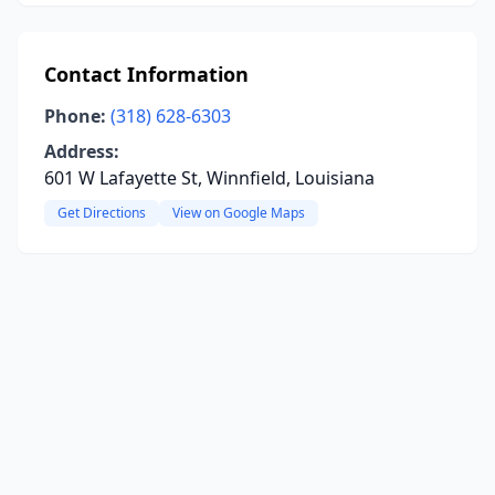
Contact Information
Phone:
(318) 628-6303
Address:
601 W Lafayette St, Winnfield, Louisiana
Get Directions
View on Google Maps