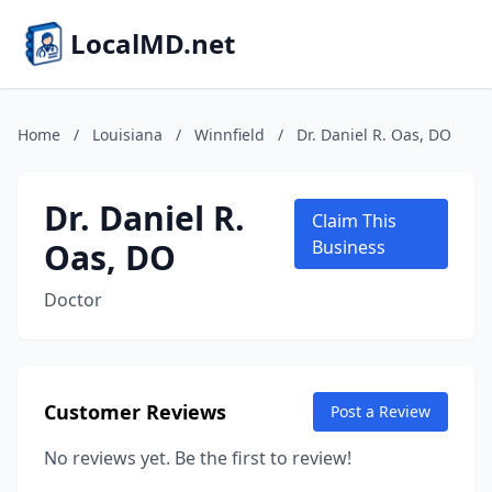
LocalMD.net
Home
/
Louisiana
/
Winnfield
/
Dr. Daniel R. Oas, DO
Dr. Daniel R.
Claim This
Oas, DO
Business
Doctor
Customer Reviews
Post a Review
No reviews yet. Be the first to review!