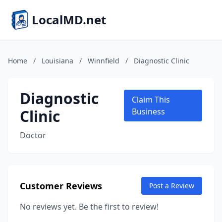
LocalMD.net
Home
/
Louisiana
/
Winnfield
/
Diagnostic Clinic
Diagnostic
Claim This
Clinic
Business
Doctor
Customer Reviews
Post a Review
No reviews yet. Be the first to review!