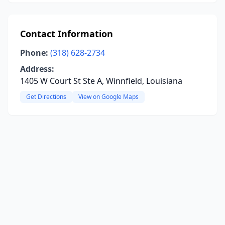
Contact Information
Phone:
(318) 628-2734
Address:
1405 W Court St Ste A, Winnfield, Louisiana
Get Directions
View on Google Maps