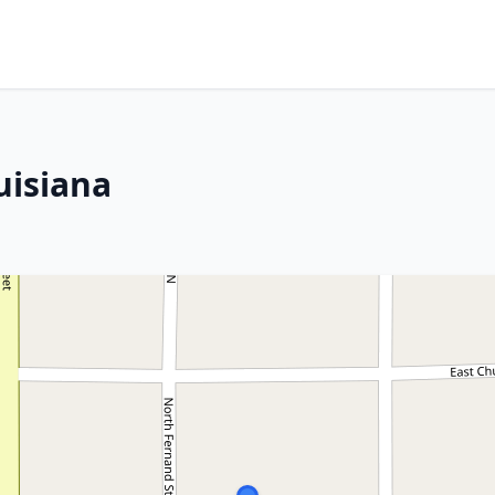
uisiana