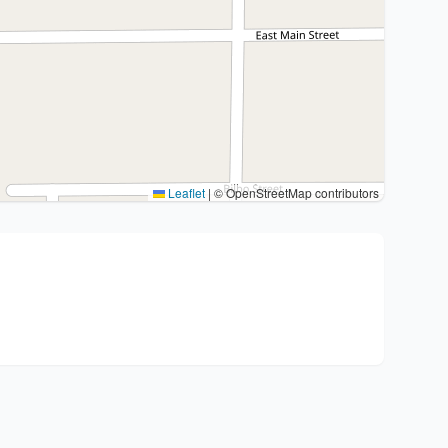
Leaflet
|
© OpenStreetMap contributors