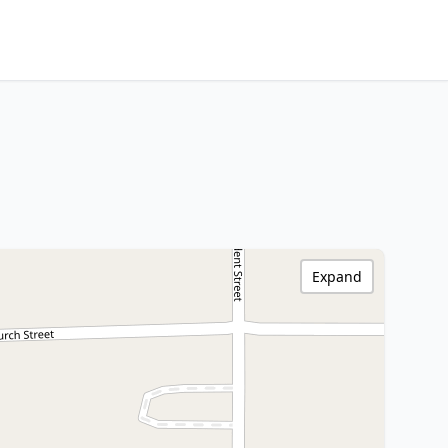
Expand