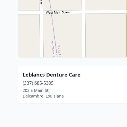
Leblancs Denture Care
(337) 685-5305
203 E Main St
Delcambre, Louisiana