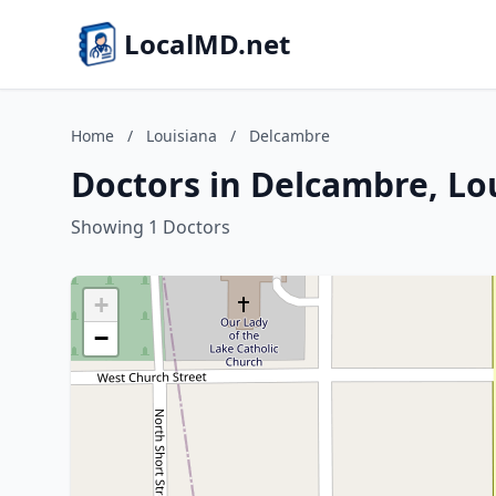
LocalMD.net
Home
/
Louisiana
/
Delcambre
Doctors in Delcambre, Lo
Showing 1 Doctors
+
−