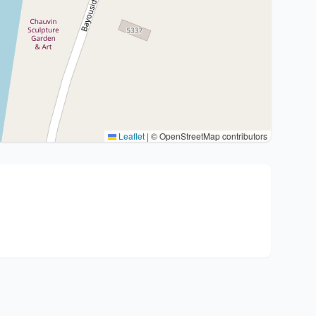
Leaflet
|
© OpenStreetMap contributors