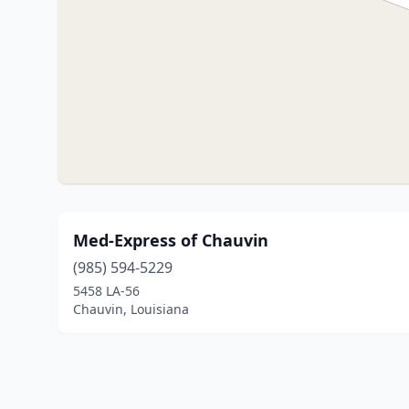
Med-Express of Chauvin
(985) 594-5229
5458 LA-56
Chauvin, Louisiana