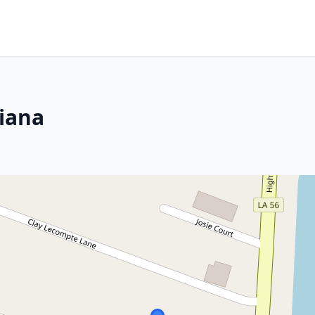
siana