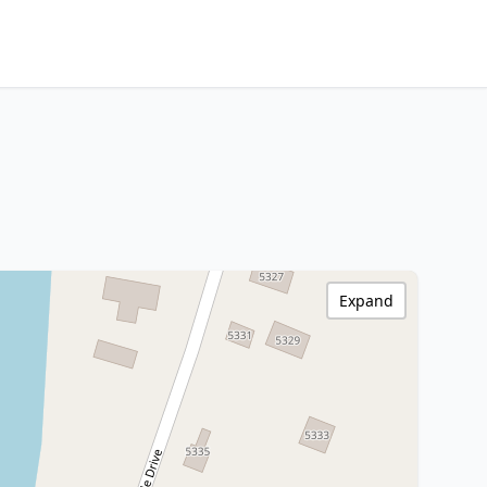
Expand