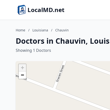
LocalMD.net
Home
/
Louisiana
/
Chauvin
Doctors in Chauvin, Loui
Showing 1 Doctors
+
−