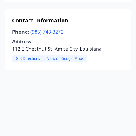
Contact Information
Phone:
(985) 748-3272
Address:
112 E Chestnut St, Amite City, Louisiana
Get Directions
View on Google Maps