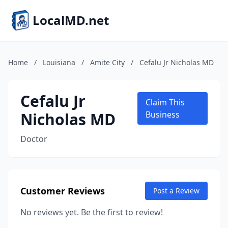
LocalMD.net
Home
/
Louisiana
/
Amite City
/
Cefalu Jr Nicholas MD
Cefalu Jr
Claim This
Nicholas MD
Business
Doctor
Customer Reviews
Post a Review
No reviews yet. Be the first to review!